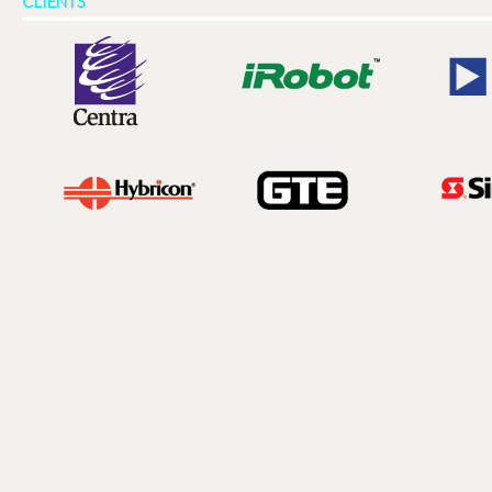
CLIENTS