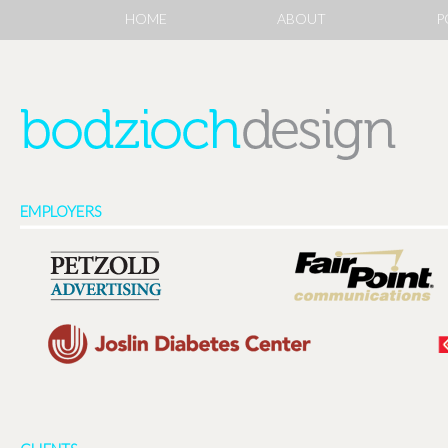
HOME
ABOUT
P
EMPLOYERS