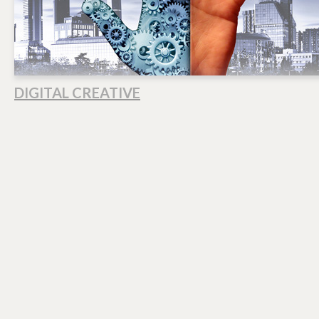
DIGITAL CREATIVE