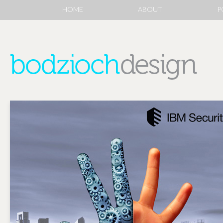
HOME
ABOUT
P